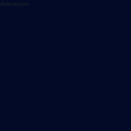
deletesoon